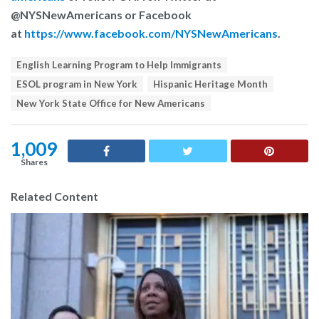
@NYSNewAmericans or Facebook
at
https://www.facebook.com/NYSNewAmericans
.
T
English Learning Program to Help Immigrants
a
ESOL program in New York
Hispanic Heritage Month
g
s
New York State Office for New Americans
:
1,009
Shares
Related Content