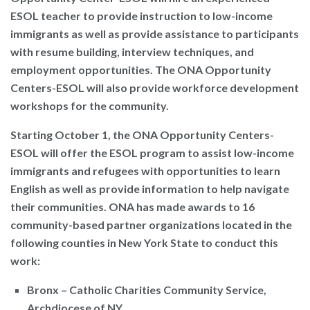
ESOL teacher to provide instruction to low-income
immigrants as well as provide assistance to participants
with resume building, interview techniques, and
employment opportunities. The ONA Opportunity
Centers-ESOL will also provide workforce development
workshops for the community.
Starting October 1, the ONA Opportunity Centers-
ESOL will offer the ESOL program to assist low-income
immigrants and refugees with opportunities to learn
English as well as provide information to help navigate
their communities. ONA has made awards to 16
community-based partner organizations located in the
following counties in New York State to conduct this
work:
Bronx – Catholic Charities Community Service,
Archdiocese of NY