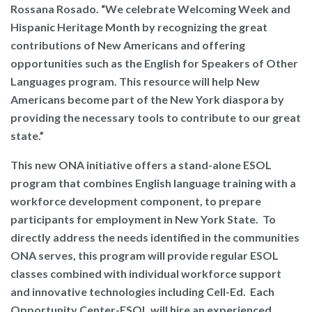
Rossana Rosado.
“We celebrate Welcoming Week and
Hispanic Heritage Month by recognizing the great
contributions of New Americans and offering
opportunities such as the English for Speakers of Other
Languages program. This resource will help New
Americans become part of the New York diaspora by
providing the necessary tools to contribute to our great
state.”
This new ONA initiative offers a stand-alone ESOL
program that combines English language training with a
workforce development component, to prepare
participants for employment in New York State. To
directly address the needs identified in the communities
ONA serves, this program will provide regular ESOL
classes combined with individual workforce support
and innovative technologies including Cell-Ed. Each
Opportunity Center-ESOL will hire an experienced