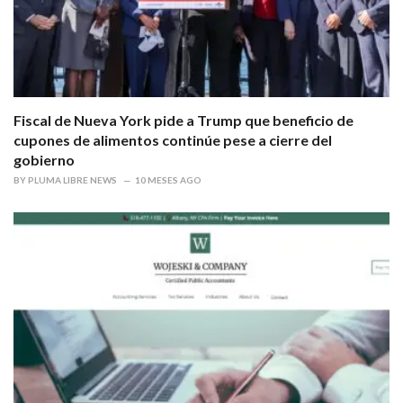
Fiscal de Nueva York pide a Trump que beneficio de
cupones de alimentos continúe pese a cierre del
gobierno
BY
PLUMA LIBRE NEWS
10 MESES AGO