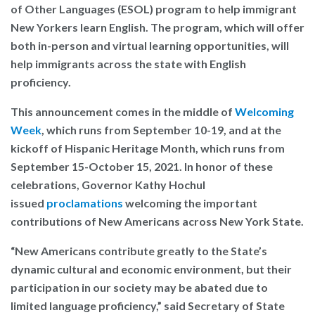
of Other Languages (ESOL) program to help immigrant
New Yorkers learn English. The program, which will offer
both in-person and virtual learning opportunities, will
help immigrants across the state with English
proficiency.
This announcement comes in the middle of
Welcoming
Week
,
which runs from September 10-19, and at the
kickoff of
Hispanic Heritage Month, which runs from
September 15-October 15, 2021. In honor of these
celebrations, Governor Kathy Hochul
issued
proclamations
welcoming the important
contributions of New Americans across New York State.
“New Americans contribute greatly to the State’s
dynamic cultural and economic environment, but their
participation in our society may be abated due to
limited language proficiency,”
said Secretary of State