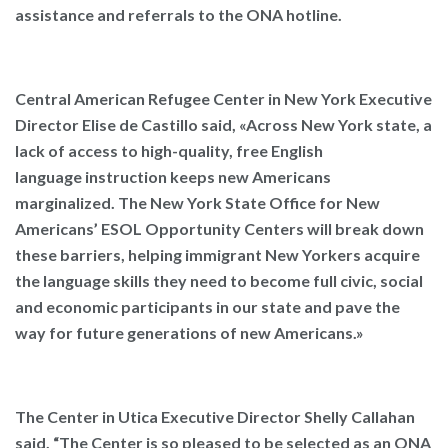
assistance and referrals to the ONA hotline.
Central American Refugee Center in New York Executive
Director Elise de Castillo said,
«Across New York state, a
lack of access to high-quality, free English
language instruction keeps new Americans
marginalized. The New York State Office for New
Americans’ ESOL Opportunity Centers will break down
these barriers, helping immigrant New Yorkers acquire
the language skills they need to become full civic, social
and economic participants in our state and pave the
way for future generations of new Americans.»
The Center in Utica Executive Director Shelly Callahan
said,
“The Center is so pleased to be selected as an ONA