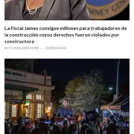
La Fiscal James consigue millones para trabajadores de
la construcción cuyos derechos fueron violados por
constructora
BY
PLUMA LIBRE NEWS
10 MESES AGO