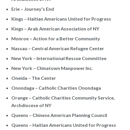
Erie – Journey’s End
Kings – Haitian Americans United for Progress
Kings – Arab American Association of NY
Monroe – Action for a Better Community
Nassau – Central American Refugee Center
New York – International Rescue Committee
New York – Chinatown Manpower Inc.
Oneida – The Center
Onondaga – Catholic Charities Onondaga
Orange – Catholic Charities Community Service,
Archdiocese of NY
Queens – Chinese American Planning Council
Queens – Haitian Americans United for Progress