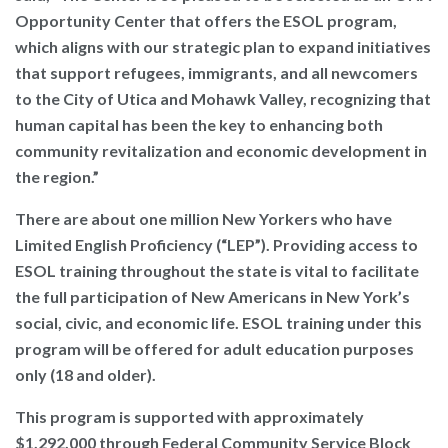
Opportunity Center that offers the ESOL program,
which aligns with our strategic plan to expand initiatives
that support refugees, immigrants, and all newcomers
to the City of Utica and Mohawk Valley, recognizing that
human capital has been the key to enhancing both
community revitalization and economic development in
the region.”
There are about one million New Yorkers who have
Limited English Proficiency (“LEP”). Providing access to
ESOL training throughout the state is vital to facilitate
the full participation of New Americans in New York’s
social, civic, and economic life. ESOL training under this
program will be offered for adult education purposes
only (18 and older).
This program is supported with approximately
$1,292,000 through Federal Community Service Block