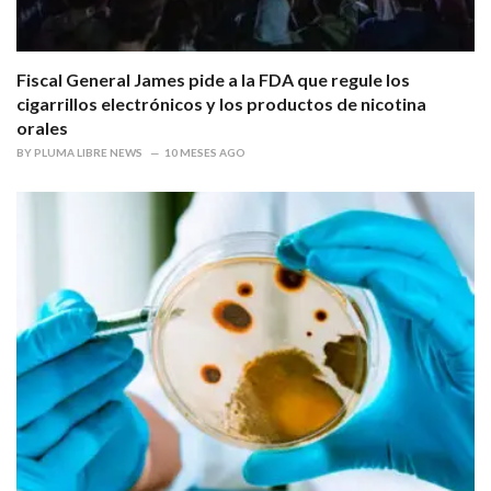
Fiscal General James pide a la FDA que regule los
cigarrillos electrónicos y los productos de nicotina
orales
BY
PLUMA LIBRE NEWS
10 MESES AGO