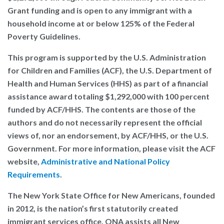
Grant funding and is open to any immigrant with a
household income at or below 125% of the Federal
Poverty Guidelines.
This program is supported by the U.S. Administration
for Children and Families (ACF), the U.S. Department of
Health and Human Services (HHS) as part of a financial
assistance award totaling $1,292,000 with 100 percent
funded by ACF/HHS. The contents are those of the
authors and do not necessarily represent the official
views of, nor an endorsement, by ACF/HHS, or the U.S.
Government. For more information, please visit the ACF
website,
Administrative and National Policy
Requirements
.
The New York State Office for New Americans
, founded
in 2012, is the nation’s first statutorily created
immigrant services office. ONA assists all New