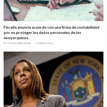
Fiscalía anuncia acuerdo con una firma de contabilidad
por no proteger los datos personales de los
neoyorquinos.
BY
PLUMA LIBRE NEWS
10 MESES AGO