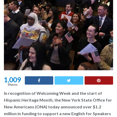
1,009
Shares
In recognition of Welcoming Week and the start of
Hispanic Heritage Month, the New York State Office for
New Americans (ONA) today announced over $1.2
million in funding to support a new English for Speakers