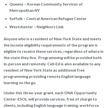
Queens – Korean Community Services of
Metropolitan NY
Suffolk – Central American Refugee Center
Westchester – Neighbors Link
Anyone who is a resident of New York State and meets
the income eligibility requirements of the program is
eligible to receive these services, regardless of where in
the state they live. Programming will be provided both
in-person and remotely. Cell-Ed is also available to any
resident of New York State as additional free
programming providing remote English language
learning on the go.
Under this three-year grant, each ONA Opportunity
Center-ESOL will provide services, free of charge to
clients, including English language training, workforce