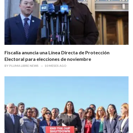
Fiscalía anuncia una Línea Directa de Protección
Electoral para elecciones de noviembre
BY
PLUMA LIBRE NEWS
10 MESES AGO