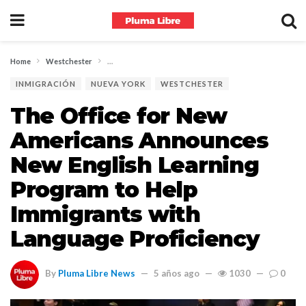
Home
Westchester
The Office for New Americans Announces New English L
INMIGRACIÓN
NUEVA YORK
WESTCHESTER
The Office for New
Americans Announces
New English Learning
Program to Help
Immigrants with
Language Proficiency
By
Pluma Libre News
5 años ago
1030
0