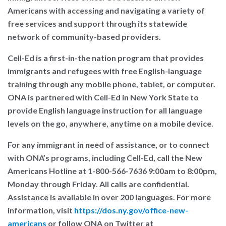
Americans with accessing and navigating a variety of
free services and support through its statewide
network of community-based providers.
Cell-Ed
is a first-in-the nation program that provides
immigrants and refugees with free English-language
training through any mobile phone, tablet, or computer.
ONA is partnered with Cell-Ed in New York State to
provide English language instruction for all language
levels on the go, anywhere, anytime on a mobile device.
For any immigrant in need of assistance, or to connect
with ONA’s programs, including Cell-Ed, call the New
Americans Hotline at
1-800-566-7636
9:00am to 8:00pm,
Monday through Friday. All calls are confidential.
Assistance is available in over 200 languages. For more
information, visit
https://dos.ny.gov/office-new-
americans
or follow ONA on Twitter at